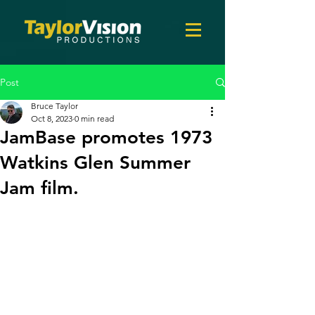
Post
Bruce Taylor
Oct 8, 2023
0 min read
JamBase promotes 1973
Watkins Glen Summer
Jam film.