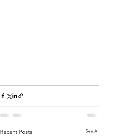
See All
Recent Posts