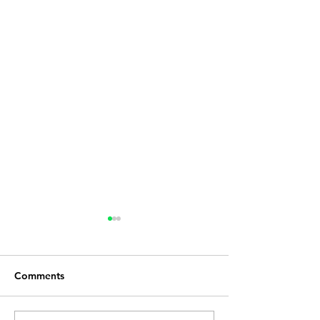
Comments