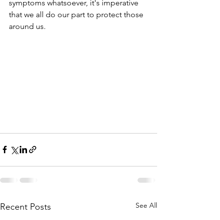
symptoms whatsoever, it's imperative 
that we all do our part to protect those 
around us.  
See All
Recent Posts