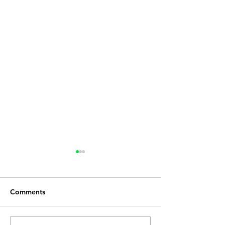
Comments