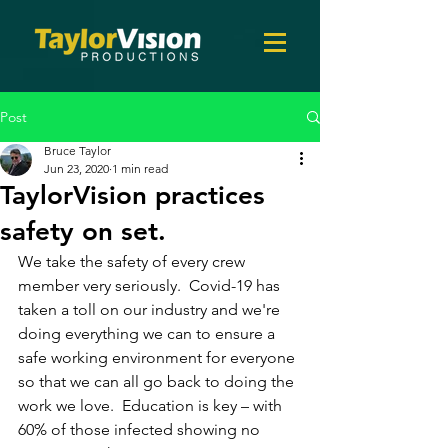
Post
Bruce Taylor
Jun 23, 2020
1 min read
TaylorVision practices
safety on set.
We take the safety of every crew 
member very seriously.  Covid-19 has 
taken a toll on our industry and we're 
doing everything we can to ensure a 
safe working environment for everyone 
so that we can all go back to doing the 
work we love.  Education is key – with 
60% of those infected showing no 